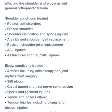
affecting the shoulder and elbow as well
general orthopaedic trauma.
Shoulder conditions treated
•
Rotator cuff disorders
• Frozen shoulder
• Shoulder dislocation and sports injuries
•
Arthritis and shoulder joint replacement
•
Revision shoulder joint replacement
• ACJ injuries
• All fractures and traumatic injuries
Elbow conditions
treated
• Arthritis including arthroscopy and joint
replacement surgery
• Stiff elbow
• Carpal tunnel and ulna nerve compression
• Sports and ligament injuries
• Tennis and golfers elbow
• Tendon injuries including biceps and
triceps injuries