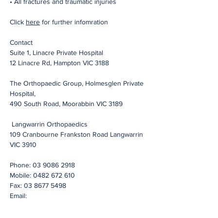
• All fractures and traumatic injuries
Click
here
for further infomration
Contact
Suite 1, Linacre Private Hospital
12 Linacre Rd, Hampton VIC 3188
The Orthopaedic Group, Holmesglen Private
Hospital,
490 South Road, Moorabbin VIC 3189
Langwarrin Orthopaedics
109 Cranbourne Frankston Road Langwarrin
VIC 3910
Phone:
03 9086 2918
Mobile:
0482 672 610
Fax:
03 8677 5498
Email: