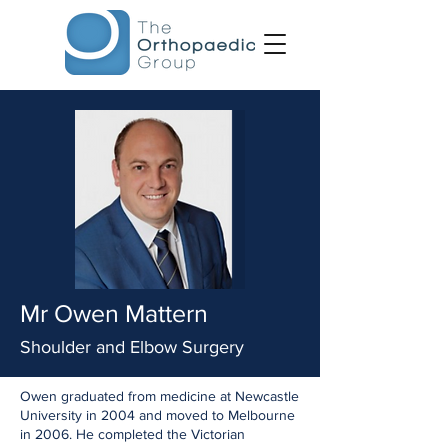
Mr Owen Mattern
Shoulder and Elbow Surgery
Owen graduated from medicine at Newcastle
University in 2004 and moved to Melbourne
in 2006. He completed the Victorian