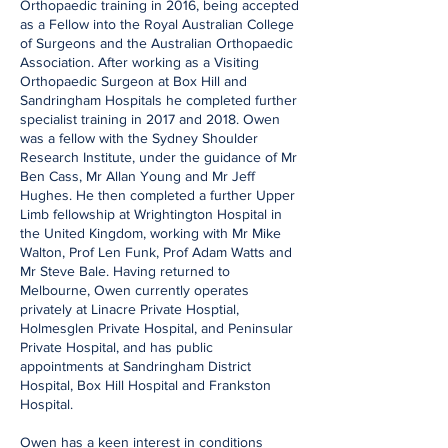
Orthopaedic training in 2016, being accepted
as a Fellow into the Royal Australian College
of Surgeons and the Australian Orthopaedic
Association. After working as a Visiting
Orthopaedic Surgeon at Box Hill and
Sandringham Hospitals he completed further
specialist training in 2017 and 2018. Owen
was a fellow with the Sydney Shoulder
Research Institute, under the guidance of Mr
Ben Cass, Mr Allan Young and Mr Jeff
Hughes. He then completed a further Upper
Limb fellowship at Wrightington Hospital in
the United Kingdom, working with Mr Mike
Walton, Prof Len Funk, Prof Adam Watts and
Mr Steve Bale. Having returned to
Melbourne, Owen currently operates
privately at Linacre Private Hosptial,
Holmesglen Private Hospital, and Peninsular
Private Hospital, and has public
appointments at Sandringham District
Hospital, Box Hill Hospital and Frankston
Hospital.
Owen has a keen interest in conditions